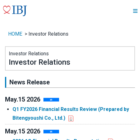
HOME
>
Investor Relations
Investor Relations
Investor Relations
News Release
May.15 2026
Q1 FY2026 Financial Results Review (Prepared by
Bitengyoushi Co., Ltd.)
May.15 2026