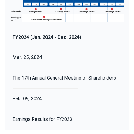
FY2024 (Jan. 2024 - Dec. 2024)
Mar. 25, 2024
The 17th Annual General Meeting of Shareholders
Feb. 09, 2024
Earnings Results for FY2023