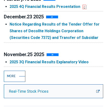
2025 4Q Financial Results Presentation
December.23 2025
Notice Regarding Results of the Tender Offer for
Shares of Decollte Holdings Corporation
(Securities Code 7372) and Transfer of Subsidiar
November.25 2025
2025 3Q Financial Results Explanatory Video
MORE
Real-Time Stock Prices