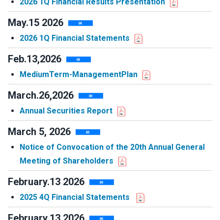
2026 1Q Financial Results Presentation
May.15 2026
2026 1Q Financial Statements
Feb.13,2026
MediumTerm-ManagementPlan
March.26,2026
Annual Securities Report
March 5, 2026
Notice of Convocation of the 20th Annual General
Meeting of Shareholders
February.13 2026
2025 4Q Financial Statements
February.13 2026