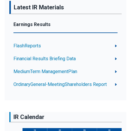
Latest IR Materials
Earnings Results
FlashReports
Financial Results Briefing Data
MediumTerm ManagementPlan
OrdinaryGeneral-MeetingShareholders Report
IR Calendar