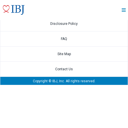
Feb.9 2022
2021 4Q Financial Results
Disclosure Policy
FAQ
Site Map
Contact Us
Copyright © IBJ, Inc. All rights reserved.