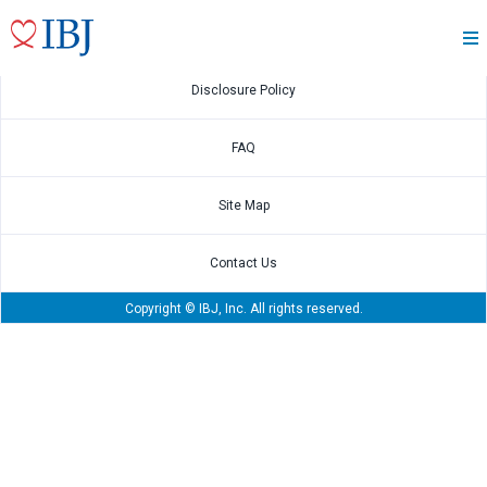
May.15 2026
2026 1Q Financial Results Presentation
Disclosure Policy
FAQ
Site Map
Contact Us
Copyright © IBJ, Inc. All rights reserved.