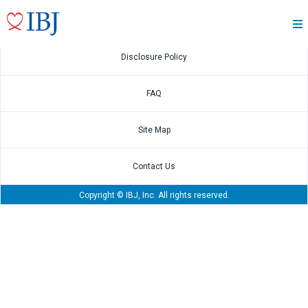
March.30,2021
Annual Securities Report
Disclosure Policy
FAQ
Site Map
Contact Us
Copyright © IBJ, Inc. All rights reserved.