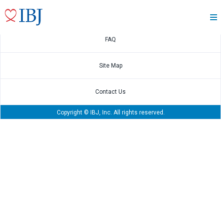
Disclosure Policy
FAQ
Site Map
Contact Us
Copyright © IBJ, Inc. All rights reserved.